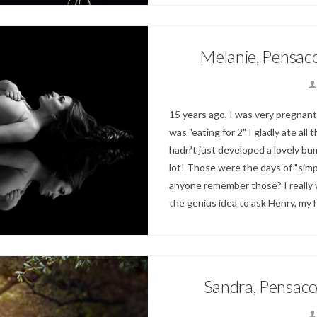
Melanie, Pensac
15 years ago, I was very pregnant
was "eating for 2" I gladly ate all
hadn't just developed a lovely bum
lot! Those were the days of "simpl
anyone remember those? I really w
the genius idea to ask Henry, my
Sandra, Pensaco