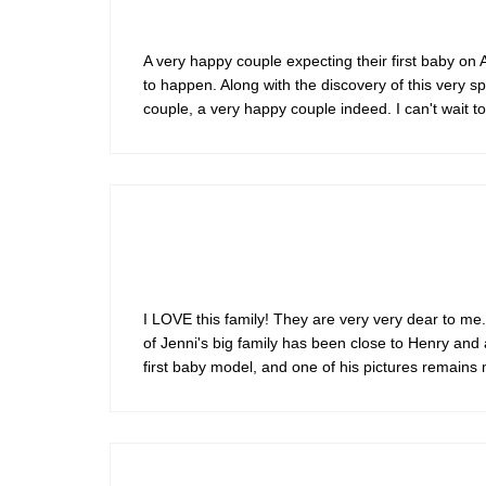
A very happy couple expecting their first baby on A
to happen. Along with the discovery of this very s
couple, a very happy couple indeed. I can't wait t
I LOVE this family! They are very very dear to me.
of Jenni's big family has been close to Henry an
first baby model, and one of his pictures remains