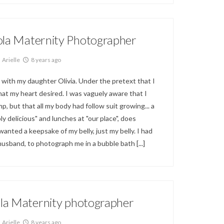
ola Maternity Photographer
Arielle
8 years ago
 with my daughter Olivia. Under the pretext that I
 that my heart desired. I was vaguely aware that I
p, but that all my body had follow suit growing... a
y delicious" and lunches at "our place", does
anted a keepsake of my belly, just my belly. I had
 husband, to photograph me in a bubble bath
[...]
la Maternity photographer
Arielle
8 years ago