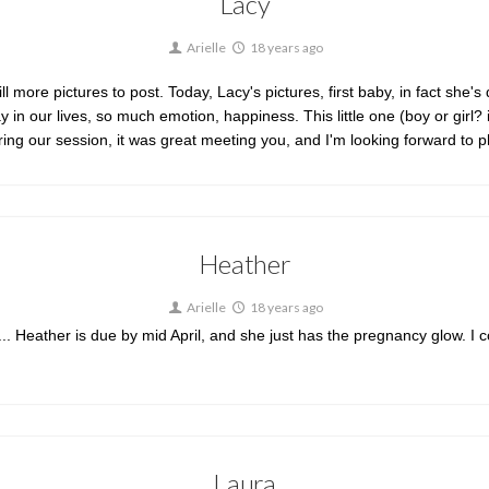
Lacy
Arielle
18 years ago
ll more pictures to post. Today, Lacy's pictures, first baby, in fact she'
in our lives, so much emotion, happiness. This little one (boy or girl? it
uring our session, it was great meeting you, and I'm looking forward to
Heather
Arielle
18 years ago
h... Heather is due by mid April, and she just has the pregnancy glow. I c
Laura