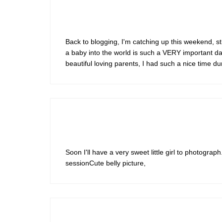
Back to blogging, I'm catching up this weekend, sti
a baby into the world is such a VERY important day 
beautiful loving parents, I had such a nice time d
Soon I'll have a very sweet little girl to photograp
sessionCute belly picture,