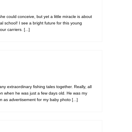
he could conceive, but yet a little miracle is about
 school! I see a bright future for this young
our carriers.
[...]
 extraordinary fishing tales together. Really, all
ton when he was just a few days old. He was my
own as advertisement for my baby photo
[...]