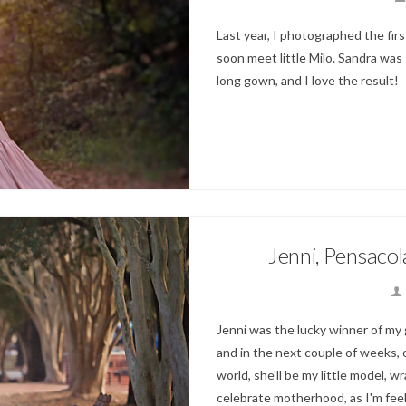
Last year, I photographed the firs
soon meet little Milo. Sandra was
long gown, and I love the result!
Jenni, Pensaco
Jenni was the lucky winner of my gi
and in the next couple of weeks, 
world, she'll be my little model,
celebrate motherhood, as I'm feel