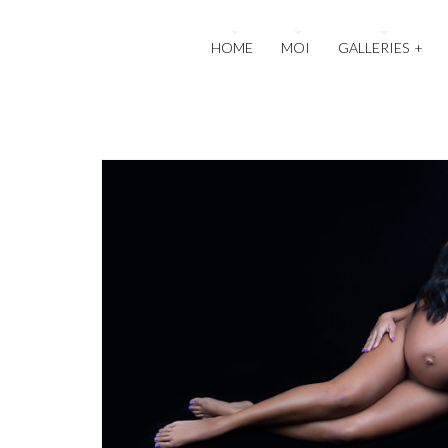
HOME
MOI
GALLERIES
+
4
Maternity