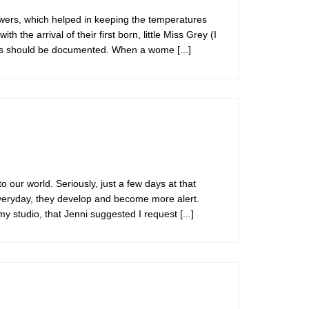
wers, which helped in keeping the temperatures
he arrival of their first born, little Miss Grey (I
 lives should be documented. When a wome
[...]
ur world. Seriously, just a few days at that
 Everyday, they develop and become more alert.
 my studio, that Jenni suggested I request
[...]