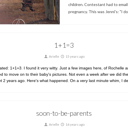
children. Contestant had to email 
pregnancy. This was Jenni's: "I d
1+1=3
Arielle
15 years ago
d: 1+1=3. I found it very witty. Just a few images here, of Rochelle and
d to move on to their baby's pictures. Not even a week after we did the 
 met 2 years ago. Here's what happened. On a very last minute whim, I 
soon-to-be-parents
Arielle
16 years ago