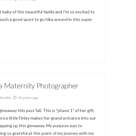
t baby of this beautiful family and I'm so excited to
 such a good sport to go hike around in this super
la Maternity Photographer
Arielle
10 years ago
veaway this past fall. This is "phase 1" of her gift,
once little Finley makes her grand entrance into our
 wrapping up this giveaway. My purpose was to
ing so grateful at this point of my journey with my