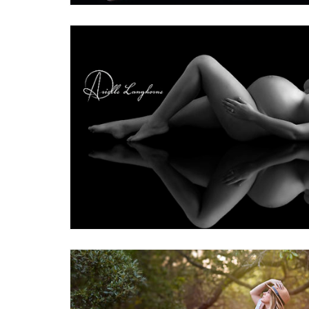
2
Maternity