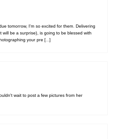
s due tomorrow, I'm so excited for them. Delivering
 will be a surprise), is going to be blessed with
 photographing your pre
[...]
ouldn't wait to post a few pictures from her