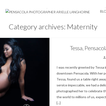
BL
Category archives: Maternity
Tessa, Pensaco
I was recently greeted by Tessa i
downtown Pensacola. With her perf
Tessa, found us a table right awa
service impeccable, we had a del
photographed her to celebrate th
the world to millions of us, expect
[...]