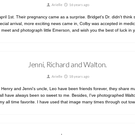
Arielle
16 years ago
pril 1st. Their pregnancy came as a surprise. Bridget's Dr. didn't think s
pecial arrival, more exciting news came in, Colby was accepted in medical
o meet and photograph little Emerson, and wish you the best of luck in y
Jenni, Richard and Walton.
Arielle
18 years ago
 Henry and Jenni's uncle, Leo have been friends forever, they share many
d all have always been so sweet to me. Besides, I've photographed Wal
 my all time favorite. I have used that image many times through out t