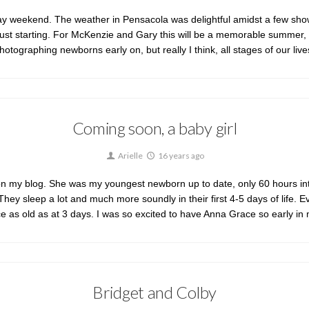
y weekend. The weather in Pensacola was delightful amidst a few sho
t starting. For McKenzie and Gary this will be a memorable summer, with t
hotographing newborns early on, but really I think, all stages of our
Coming soon, a baby girl
Arielle
16 years ago
my blog. She was my youngest newborn up to date, only 60 hours into o
They sleep a lot and much more soundly in their first 4-5 days of life.
ice as old as at 3 days. I was so excited to have Anna Grace so early in
Bridget and Colby