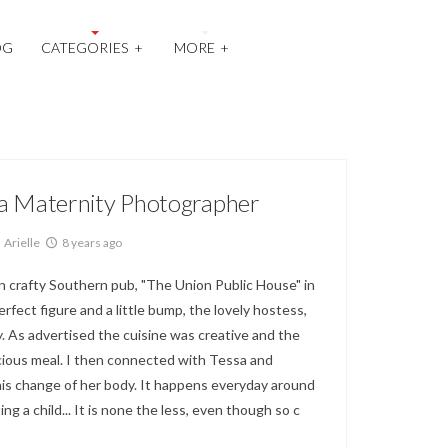
OG
CATEGORIES
+
MORE
+
la Maternity Photographer
Arielle
8 years ago
n crafty Southern pub, "The Union Public House" in
ect figure and a little bump, the lovely hostess,
y. As advertised the cuisine was creative and the
icious meal. I then connected with Tessa and
is change of her body. It happens everyday around
ing a child... It is none the less, even though so c