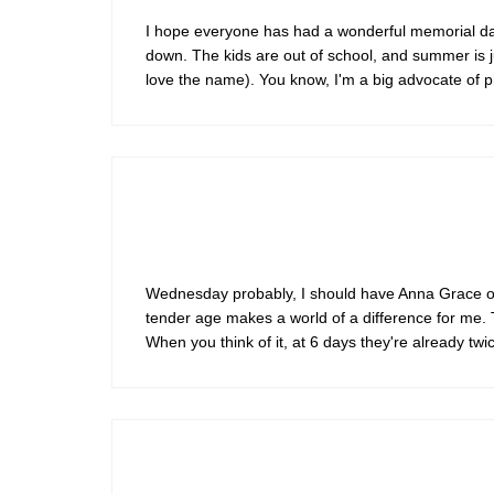
I hope everyone has had a wonderful memorial da
down. The kids are out of school, and summer is jus
love the name). You know, I'm a big advocate of p
Wednesday probably, I should have Anna Grace on 
tender age makes a world of a difference for me. 
When you think of it, at 6 days they're already tw