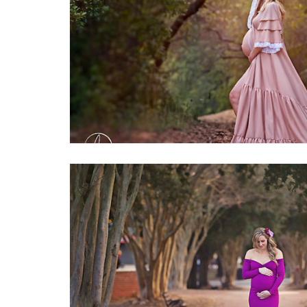
1
Maternity
0