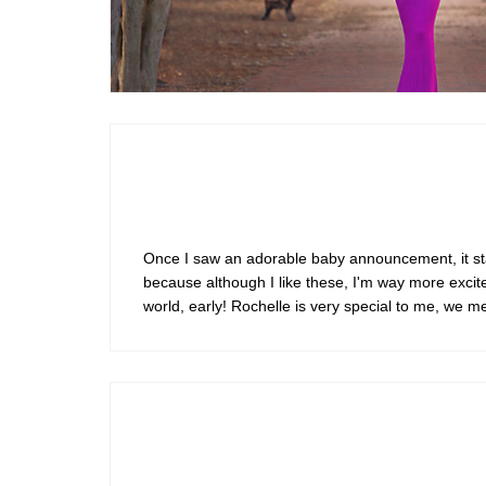
Maternity
Once I saw an adorable baby announcement, it state
because although I like these, I'm way more excite
world, early! Rochelle is very special to me, we