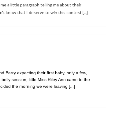
me a little paragraph telling me about their
on't know that I deserve to win this contest
[...]
 Barry expecting their first baby, only a few,
belly session, little Miss Riley Ann came to the
decided the morning we were leaving
[...]