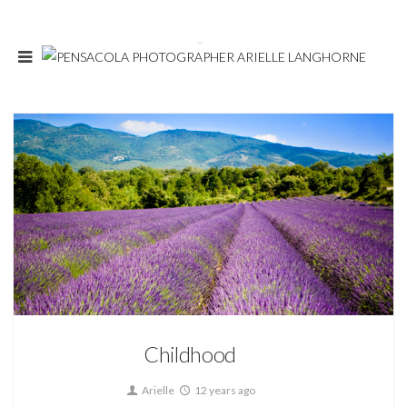
3
About
Childhood
Arielle
12 years ago