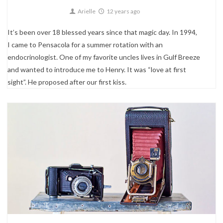
Arielle
12 years ago
It’s been over 18 blessed years since that magic day. In 1994,
I came to Pensacola for a summer rotation with an
endocrinologist. One of my favorite uncles lives in Gulf Breeze
and wanted to introduce me to Henry. It was “love at first
sight”. He proposed after our first kiss.
0
About