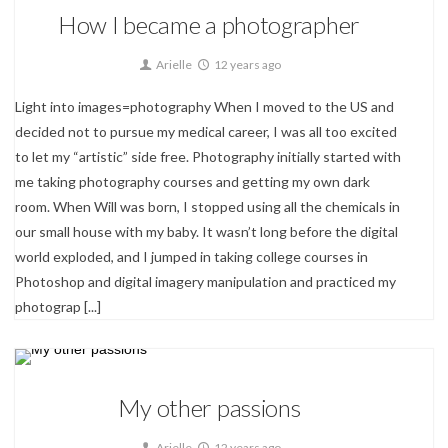
How I became a photographer
Arielle
12 years ago
Light into images=photography When I moved to the US and
decided not to pursue my medical career, I was all too excited
to let my “artistic” side free. Photography initially started with
me taking photography courses and getting my own dark
room. When Will was born, I stopped using all the chemicals in
our small house with my baby. It wasn’t long before the digital
world exploded, and I jumped in taking college courses in
Photoshop and digital imagery manipulation and practiced my
photograp
[...]
About
My other passions
0
Arielle
12 years ago