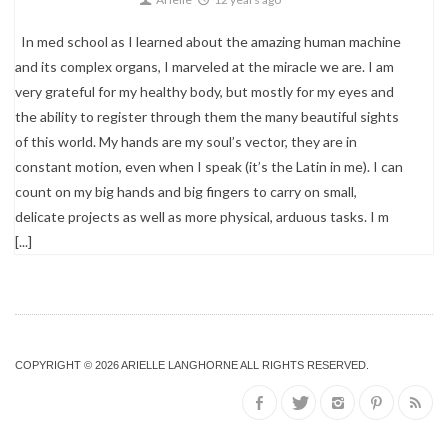
In med school as I learned about the amazing human machine
and its complex organs, I marveled at the miracle we are. I am
very grateful for my healthy body, but mostly for my eyes and
the ability to register through them the many beautiful sights
of this world. My hands are my soul’s vector, they are in
constant motion, even when I speak (it’s the Latin in me). I can
count on my big hands and big fingers to carry on small,
delicate projects as well as more physical, arduous tasks. I m
[...]
COPYRIGHT © 2026 ARIELLE LANGHORNE ALL RIGHTS RESERVED.