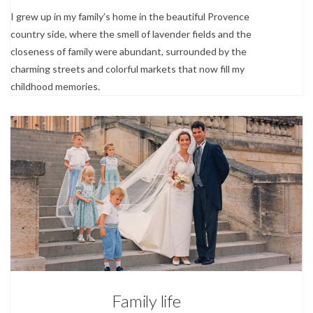
I grew up in my family’s home in the beautiful Provence
country side, where the smell of lavender fields and the
closeness of family were abundant, surrounded by the
charming streets and colorful markets that now fill my
childhood memories.
4
About
Family life