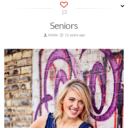
13
Seniors
Arielle
12 years ago