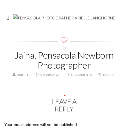
0
Jaina, Pensacola Newborn
Photographer
ARIELLE
4 YEARS AGO
0 COMMENTS
BABIES
LEAVE A
REPLY
Your email address will not be published.