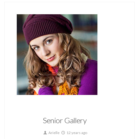
Home
Senior Gallery
Arielle
12 years ago