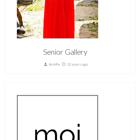
Home
Senior Gallery
Arielle
12 years ago