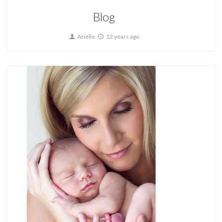
Blog
Arielle
12 years ago
Home