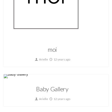
Home
moi
Arielle
12 years ago
Home
Baby Gallery
Arielle
12 years ago