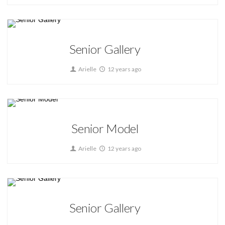
Home
Senior Gallery
Arielle
12 years ago
Home
Senior Model
Arielle
12 years ago
Home
Senior Gallery