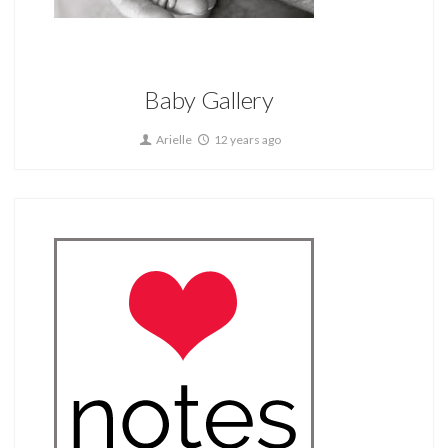
Home
Baby Gallery
Arielle
12 years ago