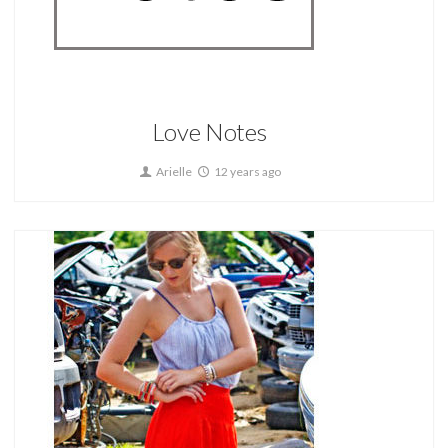
Home
Love Notes
Arielle
12 years ago