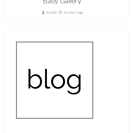
Baby Gallery
Arielle
12 years ago
Home