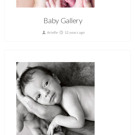
Baby Gallery
Arielle
12 years ago