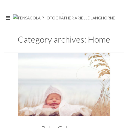
Category archives: Home
Home